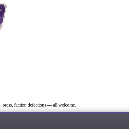
press, faction defections — all welcome.