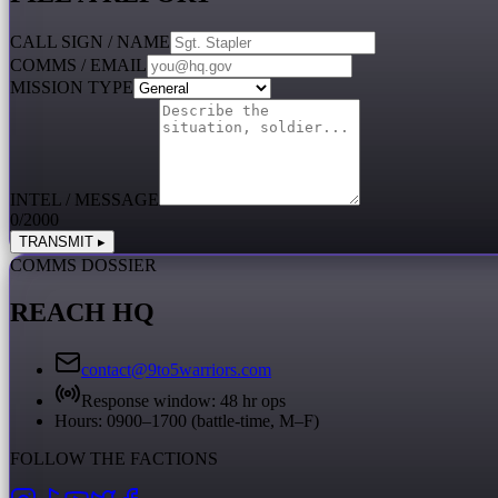
CALL SIGN / NAME
COMMS / EMAIL
MISSION TYPE
INTEL / MESSAGE
0
/2000
TRANSMIT ▸
COMMS DOSSIER
REACH HQ
contact@9to5warriors.com
Response window:
48 hr ops
Hours: 0900–1700 (battle-time, M–F)
FOLLOW THE FACTIONS