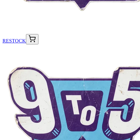
RESTOCK