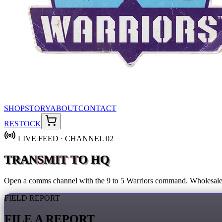
SHOP
STORY
ABOUT
CONTACT
RESTOCK
LIVE FEED · CHANNEL 02
TRANSMIT TO HQ
Open a comms channel with the 9 to 5 Warriors command. Wholesale, 
FIELD REPORT
FILE A REPORT