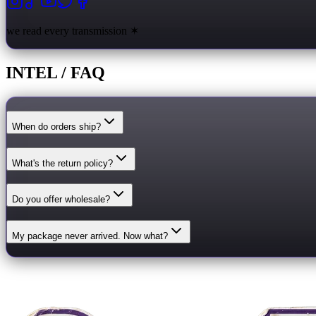
we read every transmission ✶
INTEL / FAQ
When do orders ship?
What's the return policy?
Do you offer wholesale?
My package never arrived. Now what?